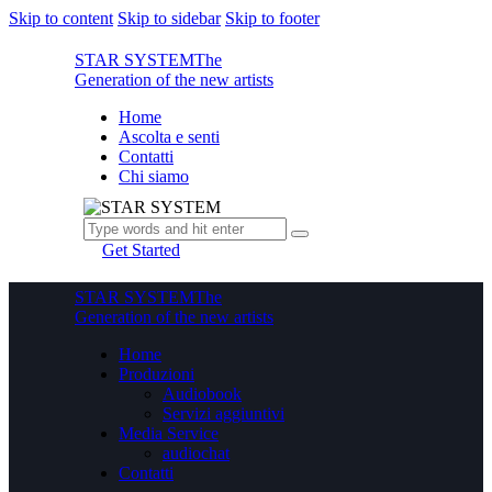
Skip to content
Skip to sidebar
Skip to footer
STAR SYSTEM
The
Generation of the new artists
Home
Ascolta e senti
Contatti
Chi siamo
Get Started
STAR SYSTEM
The
Generation of the new artists
Home
Produzioni
Audiobook
Servizi aggiuntivi
Media Service
audiochat
Contatti