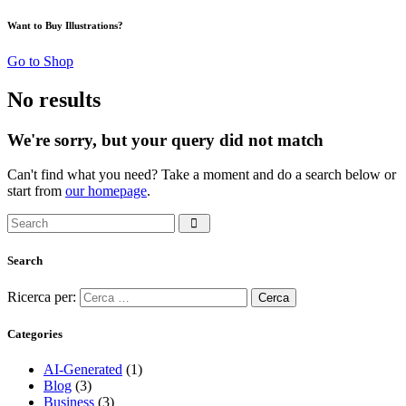
Want to Buy Illustrations?
Go to Shop
No results
We're sorry, but your query did not match
Can't find what you need? Take a moment and do a search below or
start from
our homepage
.
Search
Ricerca per:
Categories
AI-Generated
(1)
Blog
(3)
Business
(3)