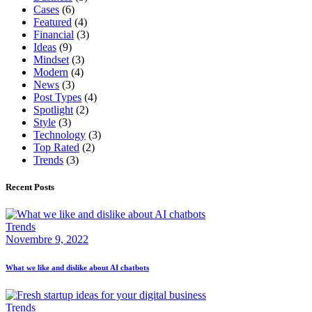
Cases
(6)
Featured
(4)
Financial
(3)
Ideas
(9)
Mindset
(3)
Modern
(4)
News
(3)
Post Types
(4)
Spotlight
(2)
Style
(3)
Technology
(3)
Top Rated
(2)
Trends
(3)
Recent Posts
Trends
Novembre 9, 2022
What we like and dislike about AI chatbots
Trends