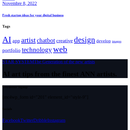
Novembre 8, 2022
Fresh startup ideas for your digital business
Tags
AI
design
artist
chatbot
creative
app
develop
images
web
technology
portfolio
STAR SYSTEM
The Generation of the new artists
AI art tips from the finest ANN artists.
Newsletter Signup
[mc4wp_form id="201" element_id="style-9"]
Socials
Facebook
Twitter
Dribble
Instagram