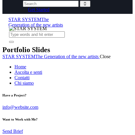
Get Started
STAR SYSTEM
The
Generation of the new artists
Portfolio Slides
STAR SYSTEM
The Generation of the new artists
Close
Home
Ascolta e senti
Contatti
Chi siamo
Have a Project?
info@website.com
Want to Work with Me?
Send Brief